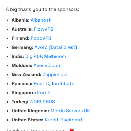
A big thank you to the sponsors:
Albania:
Albahost
Australia:
FlowVPS
Finland:
RoboVPS
Germany:
Avoro (DataForest)
India:
DigiRDP
,
Melbicom
Moldova:
AvenaCloud
New Zealand:
Zappiehost
Romania:
Host-C
,
Torchbyte
Singapore:
Kuroit
Turkey:
WORLDBUS
United Kingdom:
Metric Servers UK
United States:
Kuroit
,
Racknerd
Thank you for your support
❤
!