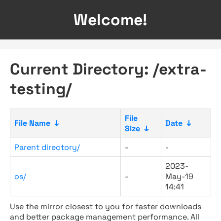
Welcome!
Current Directory: /extra-
testing/
File
File Name
↓
Date
↓
Size
↓
Parent directory/
-
-
2023-
os/
-
May-19
14:41
Use the mirror closest to you for faster downloads
and better package management performance. All