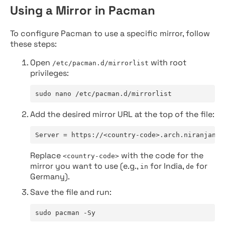
Using a Mirror in Pacman
To configure Pacman to use a specific mirror, follow
these steps:
Open
with root
/etc/pacman.d/mirrorlist
privileges:
sudo nano /etc/pacman.d/mirrorlist
Add the desired mirror URL at the top of the file:
Server = https://<country-code>.arch.niranjan.c
Replace
with the code for the
<country-code>
mirror you want to use (e.g.,
for India,
for
in
de
Germany).
Save the file and run:
sudo pacman -Sy