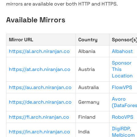
mirrors are available over both HTTP and HTTPS.
Available Mirrors
Mirror URL
Country
Sponsor(s
https://al.arch.niranjan.co
Albania
Albahost
Sponsor
https://at.arch.niranjan.co
Austria
This
Location
https://au.arch.niranjan.co
Australia
FlowVPS
Avoro
https://de.arch.niranjan.co
Germany
(DataFores
https://fi.arch.niranjan.co
Finland
RoboVPS
DigiRDP
,
https://in.arch.niranjan.co
India
Melbicom