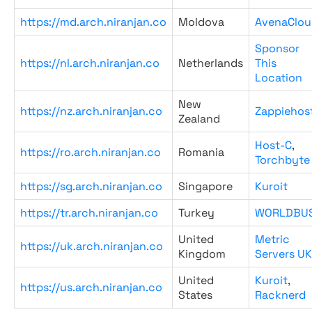
https://md.arch.niranjan.co
Moldova
AvenaClou
Sponsor
https://nl.arch.niranjan.co
Netherlands
This
Location
New
https://nz.arch.niranjan.co
Zappiehos
Zealand
Host-C
,
https://ro.arch.niranjan.co
Romania
Torchbyte
https://sg.arch.niranjan.co
Singapore
Kuroit
https://tr.arch.niranjan.co
Turkey
WORLDBU
United
Metric
https://uk.arch.niranjan.co
Kingdom
Servers UK
United
Kuroit
,
https://us.arch.niranjan.co
States
Racknerd