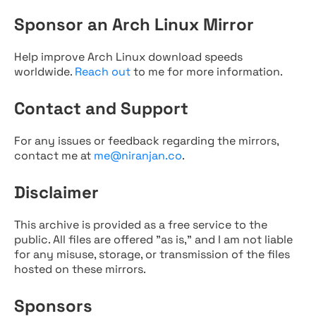
Sponsor an Arch Linux Mirror
Help improve Arch Linux download speeds
worldwide.
Reach out
to me for more information.
Contact and Support
For any issues or feedback regarding the mirrors,
contact me at
me@niranjan.co
.
Disclaimer
This archive is provided as a free service to the
public. All files are offered "as is," and I am not liable
for any misuse, storage, or transmission of the files
hosted on these mirrors.
Sponsors