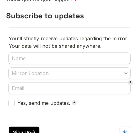
Subscribe to updates