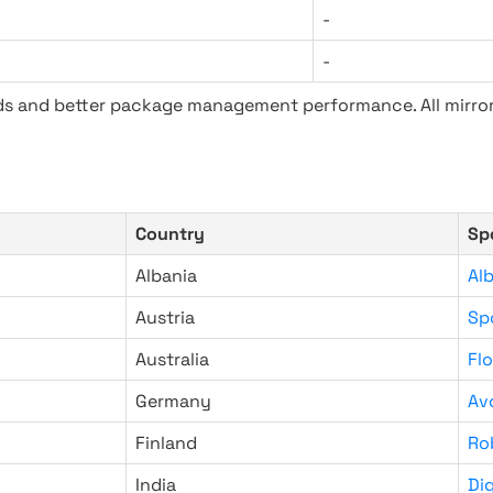
-
-
ads and better package management performance. All mirror
Country
Sp
Albania
Al
Austria
Sp
Australia
Fl
Germany
Av
Finland
Ro
India
Di