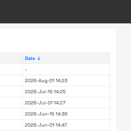
Date
↓
-
2026-Aug-01 14:23
2026-Jul-15 14:25
2026-Jul-01 14:27
2026-Jun-15 14:36
2026-Jun-01 14:47