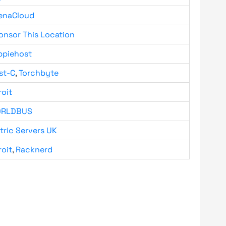
enaCloud
onsor This Location
ppiehost
st-C
,
Torchbyte
roit
RLDBUS
tric Servers UK
roit
,
Racknerd