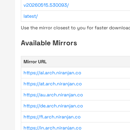
v20260515.530093/
latest/
Use the mirror closest to you for faster downlo
Available Mirrors
Mirror URL
https://al.arch.niranjan.co
https://at.arch.niranjan.co
https://au.arch.niranjan.co
https://de.arch.niranjan.co
https://fi.arch.niranjan.co
https://in.arch.niranjan.co