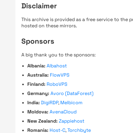
Disclaimer
This archive is provided as a free service to the pu
hosted on these mirrors.
Sponsors
A big thank you to the sponsors:
Albania:
Albahost
Australia:
FlowVPS
Finland:
RoboVPS
Germany:
Avoro (DataForest)
India:
DigiRDP
,
Melbicom
Moldova:
AvenaCloud
New Zealand:
Zappiehost
Romania:
Host-C
,
Torchbyte