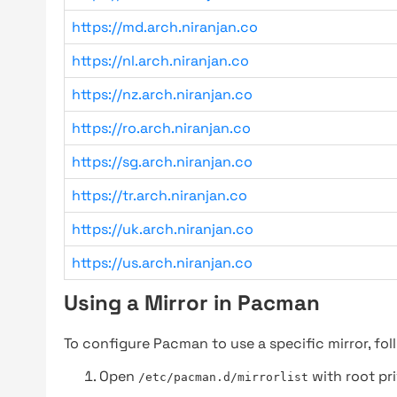
https://md.arch.niranjan.co
https://nl.arch.niranjan.co
https://nz.arch.niranjan.co
https://ro.arch.niranjan.co
https://sg.arch.niranjan.co
https://tr.arch.niranjan.co
https://uk.arch.niranjan.co
https://us.arch.niranjan.co
Using a Mirror in Pacman
To configure Pacman to use a specific mirror, fol
Open
with root pri
/etc/pacman.d/mirrorlist