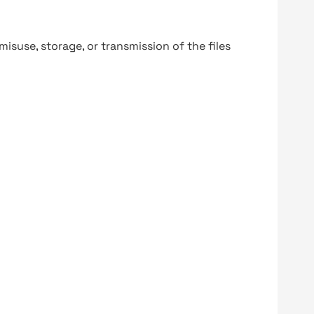
y misuse, storage, or transmission of the files