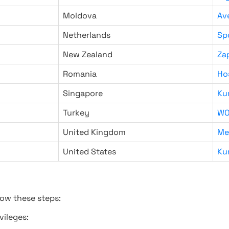
Moldova
Av
Netherlands
Sp
New Zealand
Za
Romania
Ho
Singapore
Ku
Turkey
WO
United Kingdom
Me
United States
Ku
low these steps:
vileges: