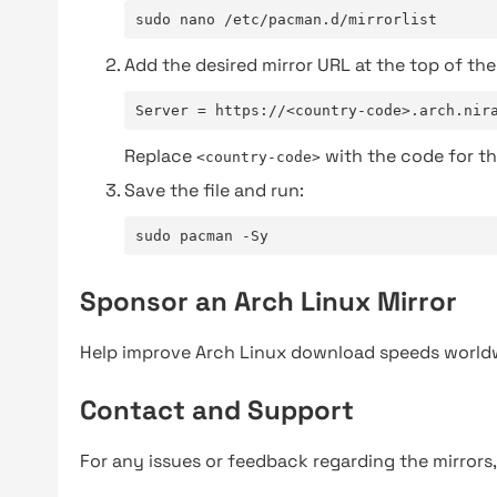
sudo nano /etc/pacman.d/mirrorlist
Add the desired mirror URL at the top of the 
Server = https://<country-code>.arch.nir
Replace
with the code for th
<country-code>
Save the file and run:
sudo pacman -Sy
Sponsor an Arch Linux Mirror
Help improve Arch Linux download speeds world
Contact and Support
For any issues or feedback regarding the mirrors