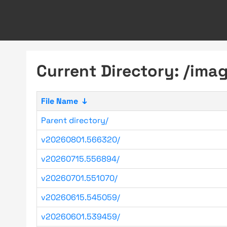
Current Directory: /ima
File Name
↓
Parent directory/
v20260801.566320/
v20260715.556894/
v20260701.551070/
v20260615.545059/
v20260601.539459/