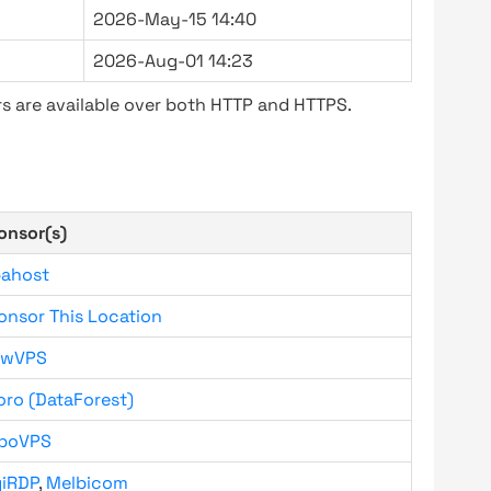
2026-May-15 14:40
2026-Aug-01 14:23
s are available over both HTTP and HTTPS.
onsor(s)
bahost
onsor This Location
owVPS
oro (DataForest)
boVPS
giRDP
,
Melbicom