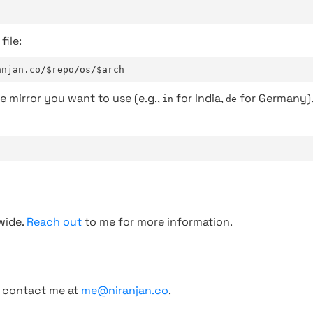
file:
anjan.co/$repo/os/$arch
e mirror you want to use (e.g.,
for India,
for Germany)
in
de
wide.
Reach out
to me for more information.
, contact me at
me@niranjan.co
.