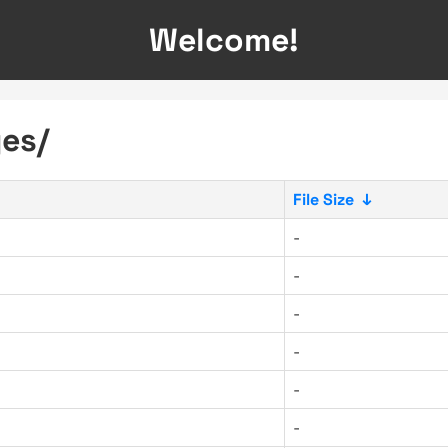
Welcome!
ges/
File Size
↓
-
-
-
-
-
-