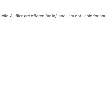
blic. All files are offered "as is," and I am not liable for an