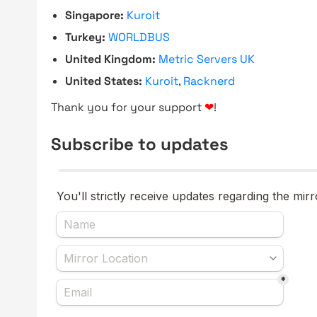
Singapore:
Kuroit
Turkey:
WORLDBUS
United Kingdom:
Metric Servers UK
United States:
Kuroit
,
Racknerd
Thank you for your support
❤
!
Subscribe to updates