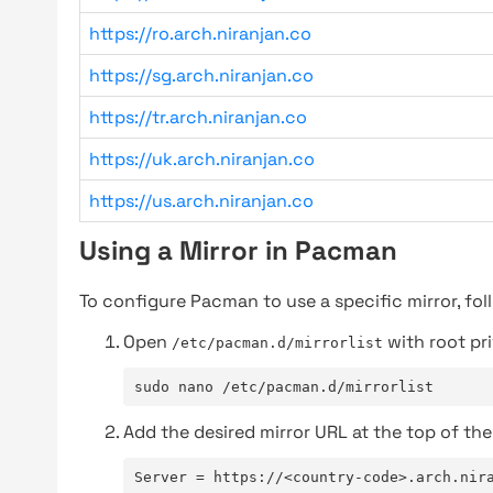
https://ro.arch.niranjan.co
https://sg.arch.niranjan.co
https://tr.arch.niranjan.co
https://uk.arch.niranjan.co
https://us.arch.niranjan.co
Using a Mirror in Pacman
To configure Pacman to use a specific mirror, fol
Open
with root pri
/etc/pacman.d/mirrorlist
sudo nano /etc/pacman.d/mirrorlist
Add the desired mirror URL at the top of the 
Server = https://<country-code>.arch.nir