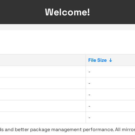
Welcome!
File Size
↓
-
-
-
-
-
ads and better package management performance. All mirror