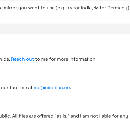
e mirror you want to use (e.g.,
for India,
for Germany)
in
de
wide.
Reach out
to me for more information.
, contact me at
me@niranjan.co
.
blic. All files are offered "as is," and I am not liable for an