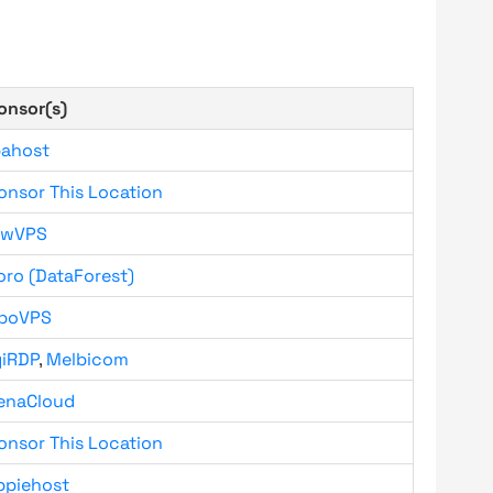
onsor(s)
bahost
onsor This Location
owVPS
oro (DataForest)
boVPS
giRDP
,
Melbicom
enaCloud
onsor This Location
ppiehost