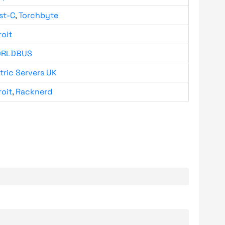
st-C
,
Torchbyte
roit
RLDBUS
tric Servers UK
roit
,
Racknerd