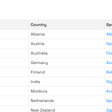
Country
Sp
Albania
Al
Austria
Sp
Australia
Fl
Germany
Av
Finland
Ro
India
Di
Moldova
Av
Netherlands
Sp
New Zealand
Za