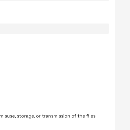
.
y misuse, storage, or transmission of the files