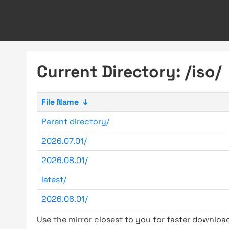
Current Directory: /iso/
File Name
↓
Parent directory/
2026.07.01/
2026.08.01/
latest/
2026.06.01/
Use the mirror closest to you for faster downlo