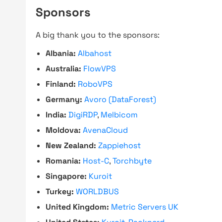
Sponsors
A big thank you to the sponsors:
Albania:
Albahost
Australia:
FlowVPS
Finland:
RoboVPS
Germany:
Avoro (DataForest)
India:
DigiRDP
,
Melbicom
Moldova:
AvenaCloud
New Zealand:
Zappiehost
Romania:
Host-C
,
Torchbyte
Singapore:
Kuroit
Turkey:
WORLDBUS
United Kingdom:
Metric Servers UK