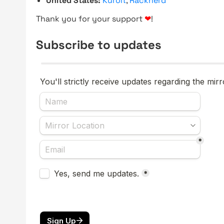
United States:
Kuroit
,
Racknerd
Thank you for your support
❤
!
Subscribe to updates