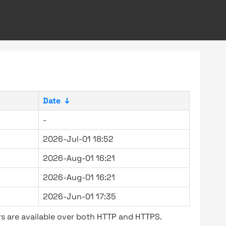
Date
↓
-
2026-Jul-01 18:52
2026-Aug-01 16:21
2026-Aug-01 16:21
2026-Jun-01 17:35
s are available over both HTTP and HTTPS.