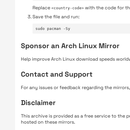
Replace
with the code for th
<country-code>
Save the file and run:
sudo pacman -Sy
Sponsor an Arch Linux Mirror
Help improve Arch Linux download speeds world
Contact and Support
For any issues or feedback regarding the mirrors
Disclaimer
This archive is provided as a free service to the pu
hosted on these mirrors.