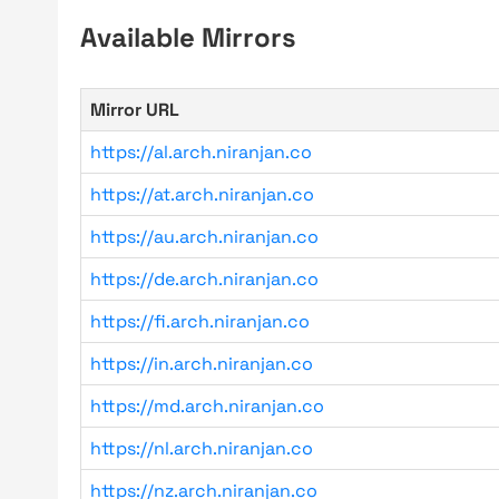
Available Mirrors
Mirror URL
https://al.arch.niranjan.co
https://at.arch.niranjan.co
https://au.arch.niranjan.co
https://de.arch.niranjan.co
https://fi.arch.niranjan.co
https://in.arch.niranjan.co
https://md.arch.niranjan.co
https://nl.arch.niranjan.co
https://nz.arch.niranjan.co