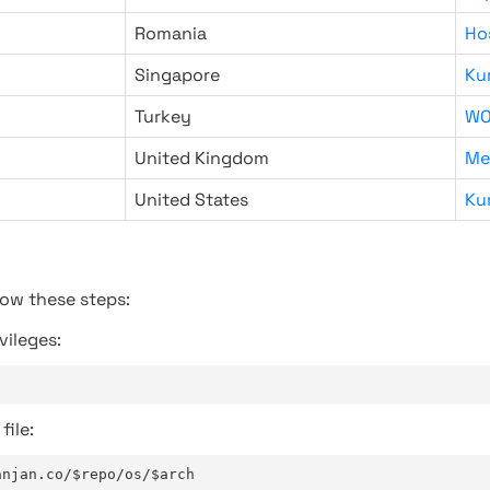
Romania
Ho
Singapore
Ku
Turkey
WO
United Kingdom
Me
United States
Ku
low these steps:
vileges:
file:
anjan.co/$repo/os/$arch