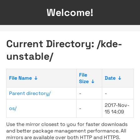
Welcome!
Current Directory: /kde-
unstable/
File
File Name
↓
Date
↓
Size
↓
Parent directory/
-
-
2017-Nov-
os/
-
15 14:09
Use the mirror closest to you for faster downloads
and better package management performance. All
mirrors are available over both HTTP and HTTPS.