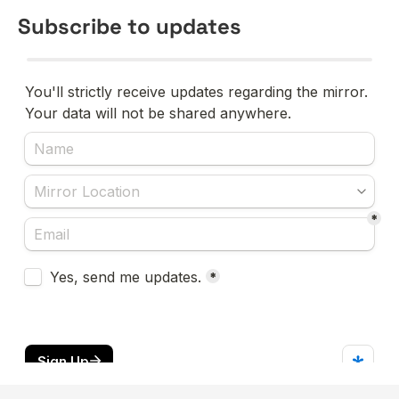
Subscribe to updates