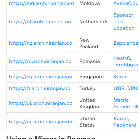
https://md.arch.niranjan.co
Moldova
AvenaClou
Sponsor
https://nl.arch.niranjan.co
Netherlands
This
Location
New
https://nz.arch.niranjan.co
Zappiehos
Zealand
Host-C
,
https://ro.arch.niranjan.co
Romania
Torchbyte
https://sg.arch.niranjan.co
Singapore
Kuroit
https://tr.arch.niranjan.co
Turkey
WORLDBU
United
Metric
https://uk.arch.niranjan.co
Kingdom
Servers UK
United
Kuroit
,
https://us.arch.niranjan.co
States
Racknerd
Using a Mirror in Pacman