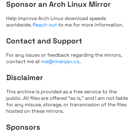
Sponsor an Arch Linux Mirror
Help improve Arch Linux download speeds
worldwide.
Reach out
to me for more information.
Contact and Support
For any issues or feedback regarding the mirrors,
contact me at
me@niranjan.co
.
Disclaimer
This archive is provided as a free service to the
public. All files are offered "as is," and I am not liable
for any misuse, storage, or transmission of the files
hosted on these mirrors.
Sponsors