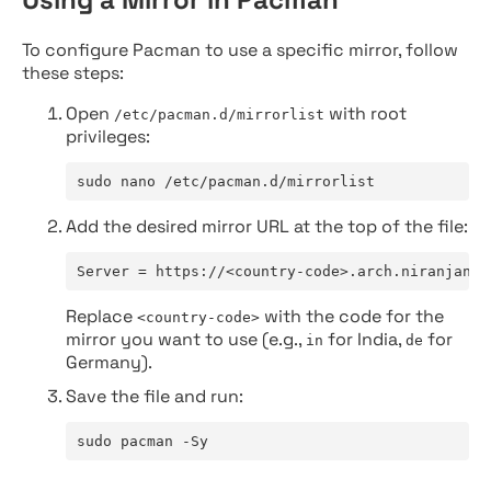
To configure Pacman to use a specific mirror, follow
these steps:
Open
with root
/etc/pacman.d/mirrorlist
privileges:
sudo nano /etc/pacman.d/mirrorlist
Add the desired mirror URL at the top of the file:
Server = https://<country-code>.arch.niranjan.c
Replace
with the code for the
<country-code>
mirror you want to use (e.g.,
for India,
for
in
de
Germany).
Save the file and run:
sudo pacman -Sy