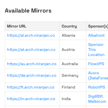
Available Mirrors
Mirror URL
Country
Sponsor(s
https://al.arch.niranjan.co
Albania
Albahost
Sponsor
https://at.arch.niranjan.co
Austria
This
Location
https://au.arch.niranjan.co
Australia
FlowVPS
Avoro
https://de.arch.niranjan.co
Germany
(DataFores
https://fi.arch.niranjan.co
Finland
RoboVPS
DigiRDP
,
https://in.arch.niranjan.co
India
Melbicom