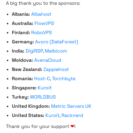
A big thank you to the sponsors:
Albania:
Albahost
Australia:
FlowVPS
Finland:
RoboVPS
Germany:
Avoro (DataForest)
India:
DigiRDP
,
Melbicom
Moldova:
AvenaCloud
New Zealand:
Zappiehost
Romania:
Host-C
,
Torchbyte
Singapore:
Kuroit
Turkey:
WORLDBUS
United Kingdom:
Metric Servers UK
United States:
Kuroit
,
Racknerd
Thank you for your support
❤
!