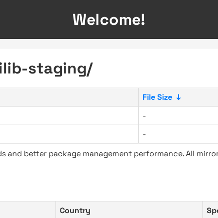
Welcome!
ilib-staging/
File Size
↓
-
-
ads and better package management performance. All mirror
Country
Sp