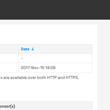
Date
↓
-
2017-Nov-15 14:09
s are available over both HTTP and HTTPS.
onsor(s)