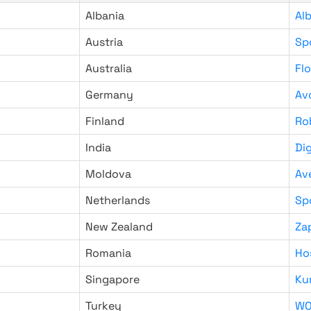
Albania
Al
Austria
Sp
Australia
Fl
Germany
Av
Finland
Ro
India
Di
Moldova
Av
Netherlands
Sp
New Zealand
Za
Romania
Ho
Singapore
Ku
Turkey
WO