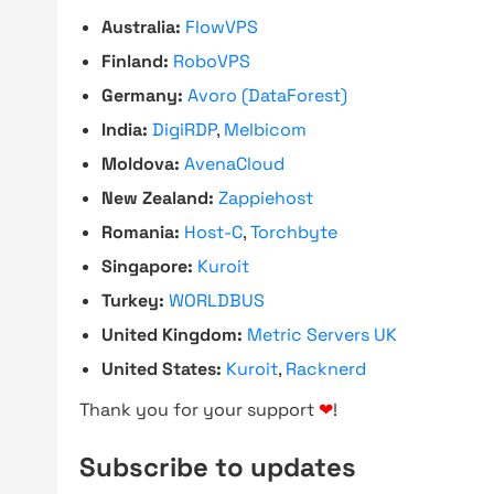
Australia:
FlowVPS
Finland:
RoboVPS
Germany:
Avoro (DataForest)
India:
DigiRDP
,
Melbicom
Moldova:
AvenaCloud
New Zealand:
Zappiehost
Romania:
Host-C
,
Torchbyte
Singapore:
Kuroit
Turkey:
WORLDBUS
United Kingdom:
Metric Servers UK
United States:
Kuroit
,
Racknerd
Thank you for your support
❤
!
Subscribe to updates