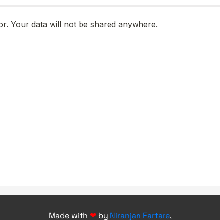
Made with
❤
by
Niranjan Fartare
,