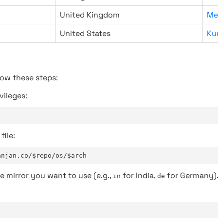
United Kingdom
Me
United States
Ku
low these steps:
vileges:
file:
anjan.co/$repo/os/$arch
e mirror you want to use (e.g.,
for India,
for Germany)
in
de