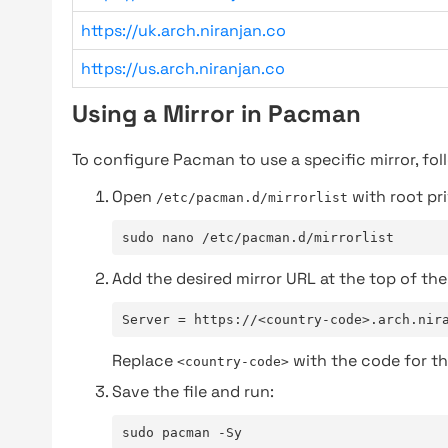
https://uk.arch.niranjan.co
https://us.arch.niranjan.co
Using a Mirror in Pacman
To configure Pacman to use a specific mirror, fol
Open
with root pri
/etc/pacman.d/mirrorlist
sudo nano /etc/pacman.d/mirrorlist
Add the desired mirror URL at the top of the 
Server = https://<country-code>.arch.nir
Replace
with the code for th
<country-code>
Save the file and run:
sudo pacman -Sy