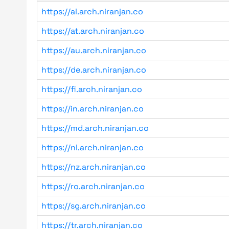
https://al.arch.niranjan.co
https://at.arch.niranjan.co
https://au.arch.niranjan.co
https://de.arch.niranjan.co
https://fi.arch.niranjan.co
https://in.arch.niranjan.co
https://md.arch.niranjan.co
https://nl.arch.niranjan.co
https://nz.arch.niranjan.co
https://ro.arch.niranjan.co
https://sg.arch.niranjan.co
https://tr.arch.niranjan.co