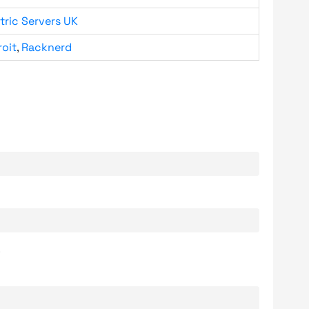
tric Servers UK
roit
,
Racknerd
.