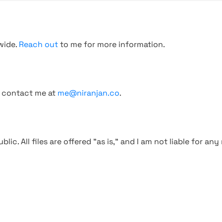
wide.
Reach out
to me for more information.
, contact me at
me@niranjan.co
.
blic. All files are offered "as is," and I am not liable for an