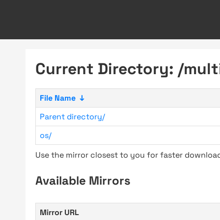
Current Directory: /mult
File Name
↓
Parent directory/
os/
Use the mirror closest to you for faster downlo
Available Mirrors
Mirror URL