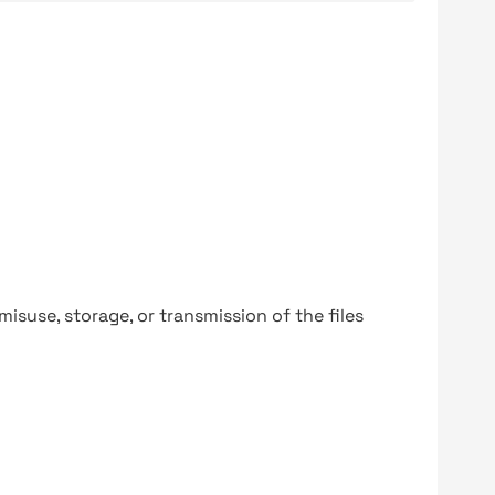
y misuse, storage, or transmission of the files