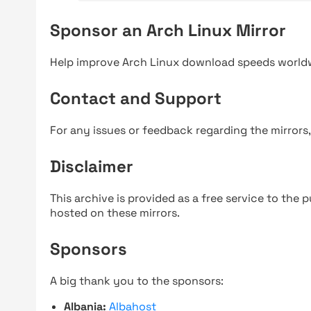
Sponsor an Arch Linux Mirror
Help improve Arch Linux download speeds world
Contact and Support
For any issues or feedback regarding the mirrors
Disclaimer
This archive is provided as a free service to the pu
hosted on these mirrors.
Sponsors
A big thank you to the sponsors:
Albania:
Albahost