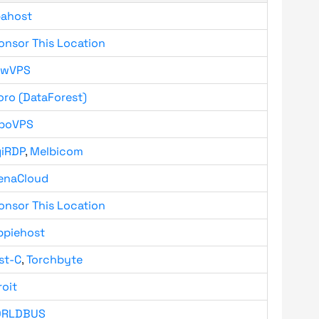
bahost
onsor This Location
owVPS
oro (DataForest)
boVPS
giRDP
,
Melbicom
enaCloud
onsor This Location
ppiehost
st-C
,
Torchbyte
roit
RLDBUS