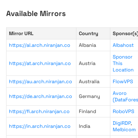
Available Mirrors
Mirror URL
Country
Sponsor(s
https://al.arch.niranjan.co
Albania
Albahost
Sponsor
https://at.arch.niranjan.co
Austria
This
Location
https://au.arch.niranjan.co
Australia
FlowVPS
Avoro
https://de.arch.niranjan.co
Germany
(DataFores
https://fi.arch.niranjan.co
Finland
RoboVPS
DigiRDP
,
https://in.arch.niranjan.co
India
Melbicom