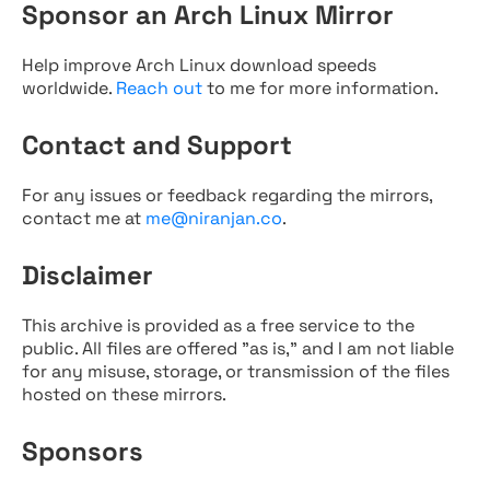
Sponsor an Arch Linux Mirror
Help improve Arch Linux download speeds
worldwide.
Reach out
to me for more information.
Contact and Support
For any issues or feedback regarding the mirrors,
contact me at
me@niranjan.co
.
Disclaimer
This archive is provided as a free service to the
public. All files are offered "as is," and I am not liable
for any misuse, storage, or transmission of the files
hosted on these mirrors.
Sponsors