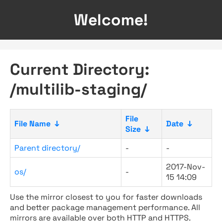
Welcome!
Current Directory:
/multilib-staging/
File
File Name
↓
Date
↓
Size
↓
Parent directory/
-
-
2017-Nov-
os/
-
15 14:09
Use the mirror closest to you for faster downloads
and better package management performance. All
mirrors are available over both HTTP and HTTPS.