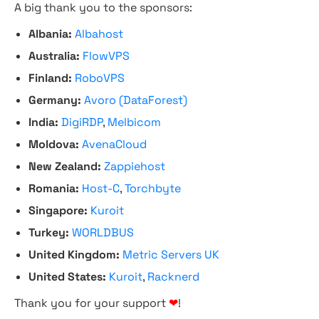
A big thank you to the sponsors:
Albania:
Albahost
Australia:
FlowVPS
Finland:
RoboVPS
Germany:
Avoro (DataForest)
India:
DigiRDP
,
Melbicom
Moldova:
AvenaCloud
New Zealand:
Zappiehost
Romania:
Host-C
,
Torchbyte
Singapore:
Kuroit
Turkey:
WORLDBUS
United Kingdom:
Metric Servers UK
United States:
Kuroit
,
Racknerd
Thank you for your support
❤
!