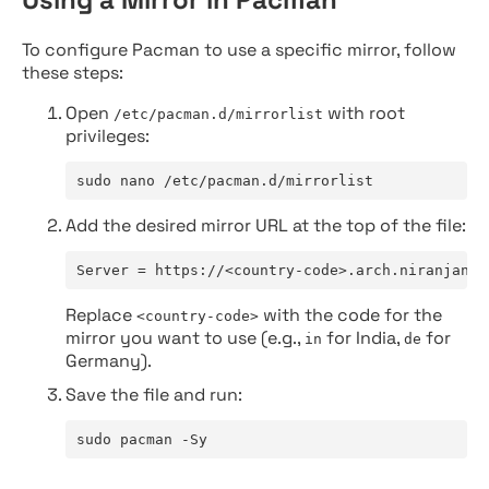
To configure Pacman to use a specific mirror, follow
these steps:
Open
with root
/etc/pacman.d/mirrorlist
privileges:
sudo nano /etc/pacman.d/mirrorlist
Add the desired mirror URL at the top of the file:
Server = https://<country-code>.arch.niranjan.c
Replace
with the code for the
<country-code>
mirror you want to use (e.g.,
for India,
for
in
de
Germany).
Save the file and run:
sudo pacman -Sy