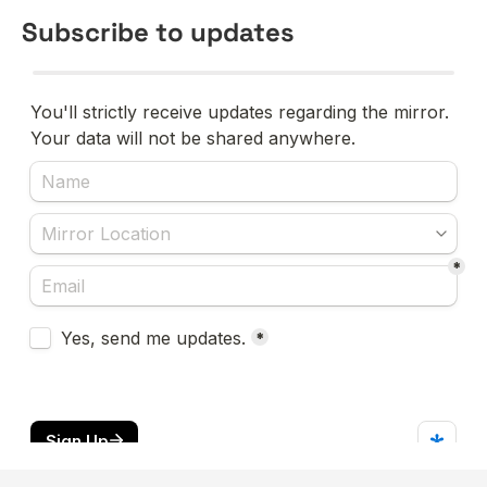
Subscribe to updates