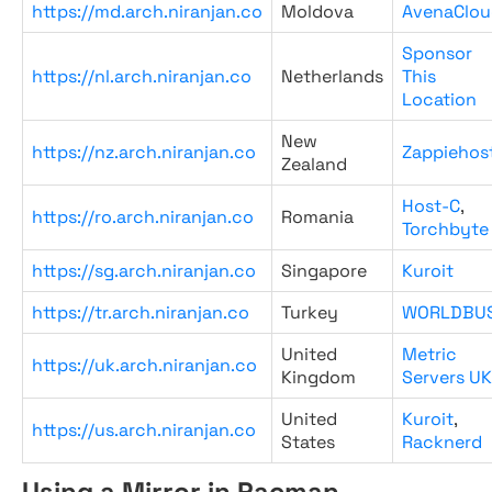
https://md.arch.niranjan.co
Moldova
AvenaClou
Sponsor
https://nl.arch.niranjan.co
Netherlands
This
Location
New
https://nz.arch.niranjan.co
Zappiehos
Zealand
Host-C
,
https://ro.arch.niranjan.co
Romania
Torchbyte
https://sg.arch.niranjan.co
Singapore
Kuroit
https://tr.arch.niranjan.co
Turkey
WORLDBU
United
Metric
https://uk.arch.niranjan.co
Kingdom
Servers UK
United
Kuroit
,
https://us.arch.niranjan.co
States
Racknerd
Using a Mirror in Pacman