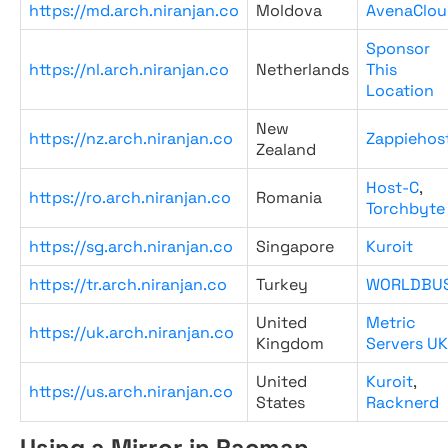
https://md.arch.niranjan.co
Moldova
AvenaClou
Sponsor
https://nl.arch.niranjan.co
Netherlands
This
Location
New
https://nz.arch.niranjan.co
Zappiehos
Zealand
Host-C
,
https://ro.arch.niranjan.co
Romania
Torchbyte
https://sg.arch.niranjan.co
Singapore
Kuroit
https://tr.arch.niranjan.co
Turkey
WORLDBU
United
Metric
https://uk.arch.niranjan.co
Kingdom
Servers UK
United
Kuroit
,
https://us.arch.niranjan.co
States
Racknerd
Using a Mirror in Pacman