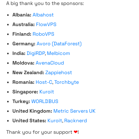
A big thank you to the sponsors:
Albania:
Albahost
Australia:
FlowVPS
Finland:
RoboVPS
Germany:
Avoro (DataForest)
India:
DigiRDP
,
Melbicom
Moldova:
AvenaCloud
New Zealand:
Zappiehost
Romania:
Host-C
,
Torchbyte
Singapore:
Kuroit
Turkey:
WORLDBUS
United Kingdom:
Metric Servers UK
United States:
Kuroit
,
Racknerd
Thank you for your support
❤
!