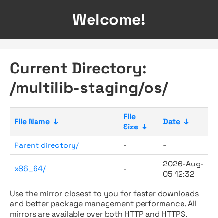
Welcome!
Current Directory:
/multilib-staging/os/
File
File Name
↓
Date
↓
Size
↓
Parent directory/
-
-
2026-Aug-
x86_64/
-
05 12:32
Use the mirror closest to you for faster downloads
and better package management performance. All
mirrors are available over both HTTP and HTTPS.