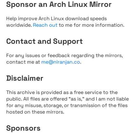
Sponsor an Arch Linux Mirror
Help improve Arch Linux download speeds
worldwide.
Reach out
to me for more information.
Contact and Support
For any issues or feedback regarding the mirrors,
contact me at
me@niranjan.co
.
Disclaimer
This archive is provided as a free service to the
public. All files are offered "as is," and I am not liable
for any misuse, storage, or transmission of the files
hosted on these mirrors.
Sponsors