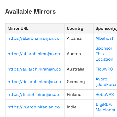
Available Mirrors
Mirror URL
Country
Sponsor(s
https://al.arch.niranjan.co
Albania
Albahost
Sponsor
https://at.arch.niranjan.co
Austria
This
Location
https://au.arch.niranjan.co
Australia
FlowVPS
Avoro
https://de.arch.niranjan.co
Germany
(DataFores
https://fi.arch.niranjan.co
Finland
RoboVPS
DigiRDP
,
https://in.arch.niranjan.co
India
Melbicom