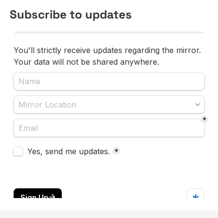
Subscribe to updates