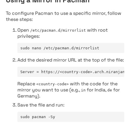
To configure Pacman to use a specific mirror, follow
these steps:
Open
with root
/etc/pacman.d/mirrorlist
privileges:
sudo nano /etc/pacman.d/mirrorlist
Add the desired mirror URL at the top of the file:
Server = https://<country-code>.arch.niranjan.c
Replace
with the code for the
<country-code>
mirror you want to use (e.g.,
for India,
for
in
de
Germany).
Save the file and run:
sudo pacman -Sy