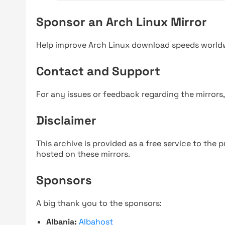
Sponsor an Arch Linux Mirror
Help improve Arch Linux download speeds world
Contact and Support
For any issues or feedback regarding the mirrors
Disclaimer
This archive is provided as a free service to the pu
hosted on these mirrors.
Sponsors
A big thank you to the sponsors:
Albania:
Albahost