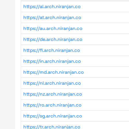
https://al.arch.niranjan.co
https://at.arch.niranjan.co
https://au.arch.niranjan.co
https://de.arch.niranjan.co
https://fi.arch.niranjan.co
https://in.arch.niranjan.co
https://md.arch.niranjan.co
https://nl.arch.niranjan.co
https://nz.arch.niranjan.co
https://ro.arch.niranjan.co
https://sg.arch.niranjan.co
https://tr.arch.niranjan.co