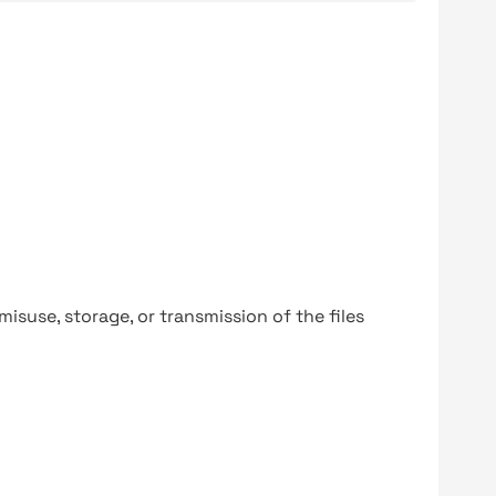
y misuse, storage, or transmission of the files