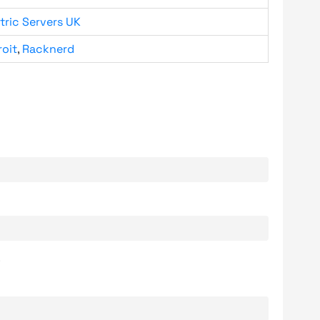
tric Servers UK
roit
,
Racknerd
.