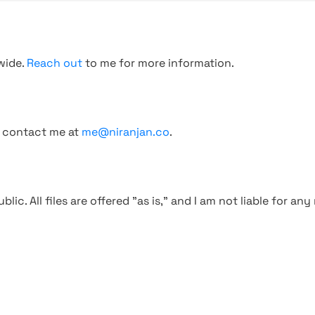
wide.
Reach out
to me for more information.
, contact me at
me@niranjan.co
.
blic. All files are offered "as is," and I am not liable for an