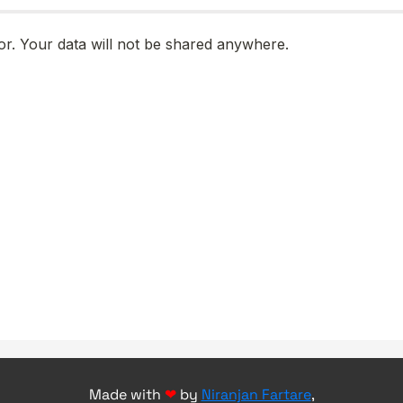
Made with
❤
by
Niranjan Fartare
,