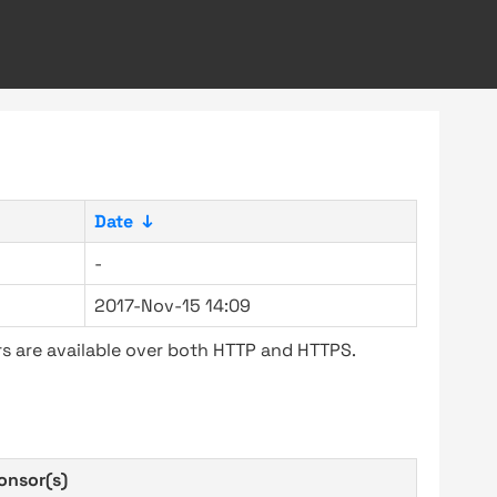
Date
↓
-
2017-Nov-15 14:09
s are available over both HTTP and HTTPS.
onsor(s)