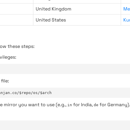
United Kingdom
Me
United States
Ku
low these steps:
vileges:
file:
anjan.co/$repo/os/$arch
e mirror you want to use (e.g.,
for India,
for Germany)
in
de