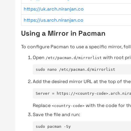
https://uk.arch.niranjan.co
https://us.arch.niranjan.co
Using a Mirror in Pacman
To configure Pacman to use a specific mirror, fol
Open
with root pri
/etc/pacman.d/mirrorlist
sudo nano /etc/pacman.d/mirrorlist
Add the desired mirror URL at the top of the 
Server = https://<country-code>.arch.nir
Replace
with the code for th
<country-code>
Save the file and run:
sudo pacman -Sy