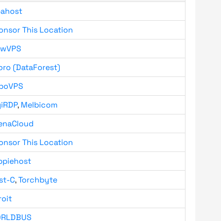
bahost
onsor This Location
owVPS
oro (DataForest)
boVPS
giRDP
,
Melbicom
enaCloud
onsor This Location
ppiehost
st-C
,
Torchbyte
roit
RLDBUS