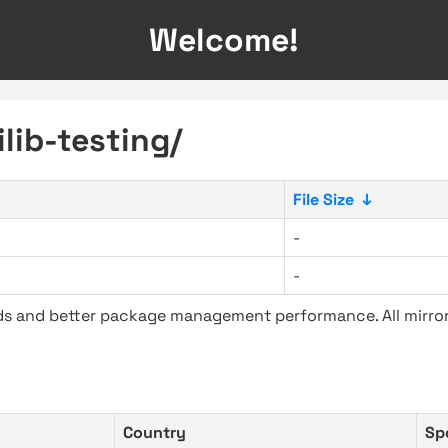
Welcome!
ilib-testing/
File Size
↓
-
-
ads and better package management performance. All mirror
Country
Sp