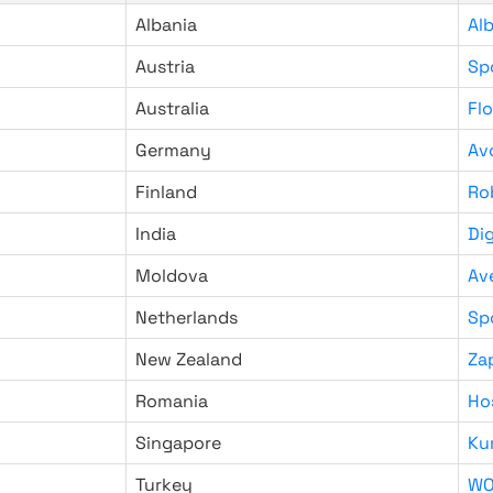
Albania
Al
Austria
Sp
Australia
Fl
Germany
Av
Finland
Ro
India
Di
Moldova
Av
Netherlands
Sp
New Zealand
Za
Romania
Ho
Singapore
Ku
Turkey
WO