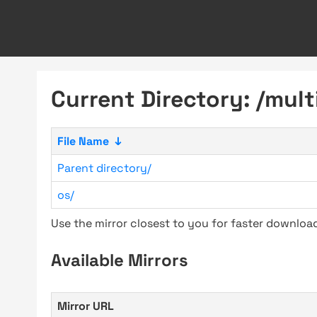
Current Directory: /mult
File Name
↓
Parent directory/
os/
Use the mirror closest to you for faster downlo
Available Mirrors
Mirror URL