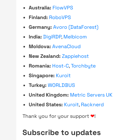
Australia:
FlowVPS
Finland:
RoboVPS
Germany:
Avoro (DataForest)
India:
DigiRDP
,
Melbicom
Moldova:
AvenaCloud
New Zealand:
Zappiehost
Romania:
Host-C
,
Torchbyte
Singapore:
Kuroit
Turkey:
WORLDBUS
United Kingdom:
Metric Servers UK
United States:
Kuroit
,
Racknerd
Thank you for your support
❤
!
Subscribe to updates