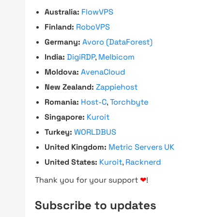
Australia:
FlowVPS
Finland:
RoboVPS
Germany:
Avoro (DataForest)
India:
DigiRDP
,
Melbicom
Moldova:
AvenaCloud
New Zealand:
Zappiehost
Romania:
Host-C
,
Torchbyte
Singapore:
Kuroit
Turkey:
WORLDBUS
United Kingdom:
Metric Servers UK
United States:
Kuroit
,
Racknerd
Thank you for your support
❤
!
Subscribe to updates