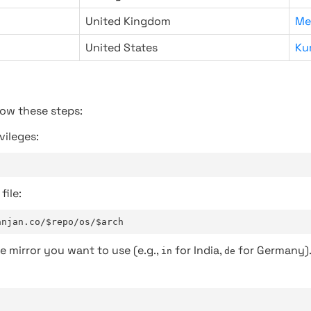
United Kingdom
Me
United States
Ku
low these steps:
vileges:
file:
anjan.co/$repo/os/$arch
e mirror you want to use (e.g.,
for India,
for Germany)
in
de