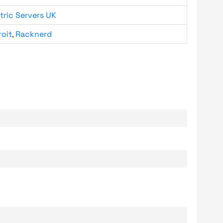
tric Servers UK
roit
,
Racknerd
.