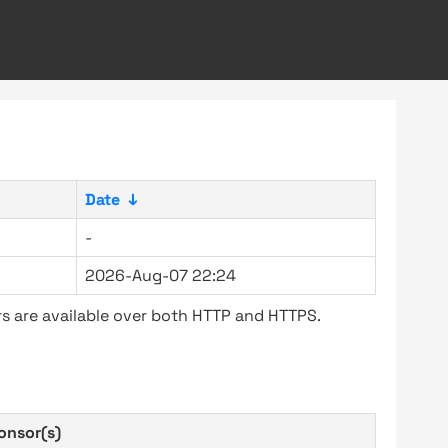
Date
↓
-
2026-Aug-07 22:24
s are available over both HTTP and HTTPS.
onsor(s)