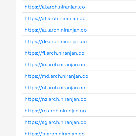
https://al.arch.niranjan.co
https://at.arch.niranjan.co
https://au.arch.niranjan.co
https://de.arch.niranjan.co
https://fi.arch.niranjan.co
https://in.arch.niranjan.co
https://md.arch.niranjan.co
https://nl.arch.niranjan.co
https://nz.arch.niranjan.co
https://ro.arch.niranjan.co
https://sg.arch.niranjan.co
https://tr.arch.niranjan.co