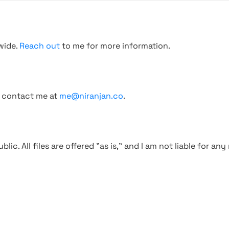
wide.
Reach out
to me for more information.
, contact me at
me@niranjan.co
.
blic. All files are offered "as is," and I am not liable for an