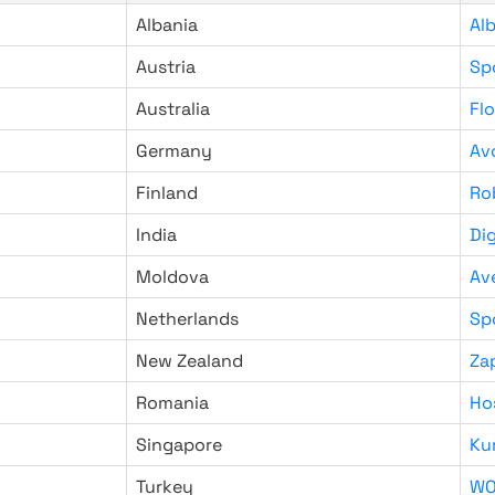
Albania
Al
Austria
Sp
Australia
Fl
Germany
Av
Finland
Ro
India
Di
Moldova
Av
Netherlands
Sp
New Zealand
Za
Romania
Ho
Singapore
Ku
Turkey
WO