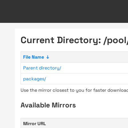
Current Directory: /pool
File Name
↓
Parent directory/
packages/
Use the mirror closest to you for faster downlo
Available Mirrors
Mirror URL