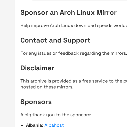
Sponsor an Arch Linux Mirror
Help improve Arch Linux download speeds world
Contact and Support
For any issues or feedback regarding the mirrors
Disclaimer
This archive is provided as a free service to the pu
hosted on these mirrors.
Sponsors
A big thank you to the sponsors:
Albania:
Albahost