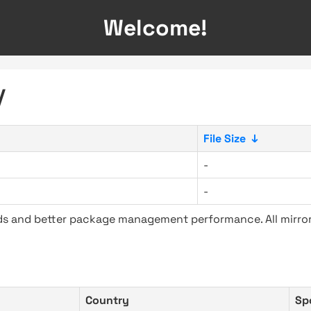
Welcome!
/
File Size
↓
-
-
ads and better package management performance. All mirror
Country
Sp