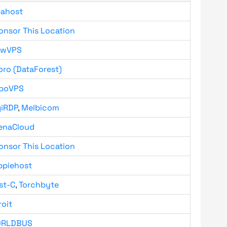
bahost
onsor This Location
owVPS
oro (DataForest)
boVPS
giRDP
,
Melbicom
enaCloud
onsor This Location
ppiehost
st-C
,
Torchbyte
roit
RLDBUS