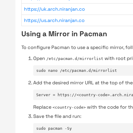
https://uk.arch.niranjan.co
https://us.arch.niranjan.co
Using a Mirror in Pacman
To configure Pacman to use a specific mirror, fol
Open
with root pri
/etc/pacman.d/mirrorlist
sudo nano /etc/pacman.d/mirrorlist
Add the desired mirror URL at the top of the 
Server = https://<country-code>.arch.nir
Replace
with the code for th
<country-code>
Save the file and run:
sudo pacman -Sy