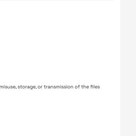
y misuse, storage, or transmission of the files