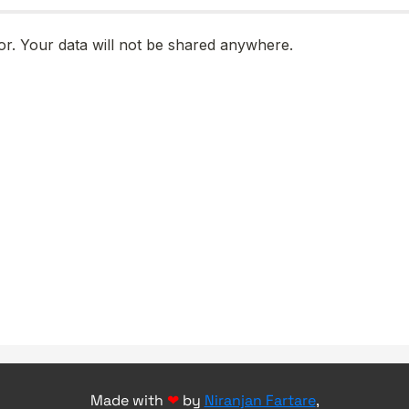
Made with
❤
by
Niranjan Fartare
,