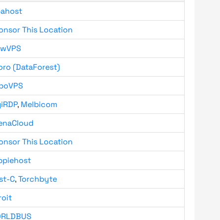
bahost
onsor This Location
owVPS
oro (DataForest)
boVPS
giRDP
,
Melbicom
enaCloud
onsor This Location
ppiehost
st-C
,
Torchbyte
roit
RLDBUS