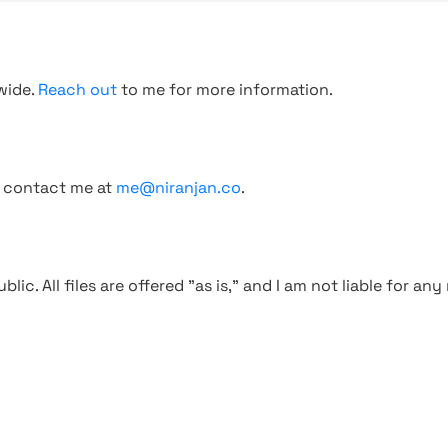
wide.
Reach out
to me for more information.
, contact me at
me@niranjan.co
.
blic. All files are offered "as is," and I am not liable for an