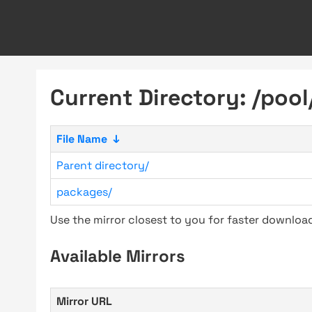
Current Directory: /pool
File Name
↓
Parent directory/
packages/
Use the mirror closest to you for faster downlo
Available Mirrors
Mirror URL