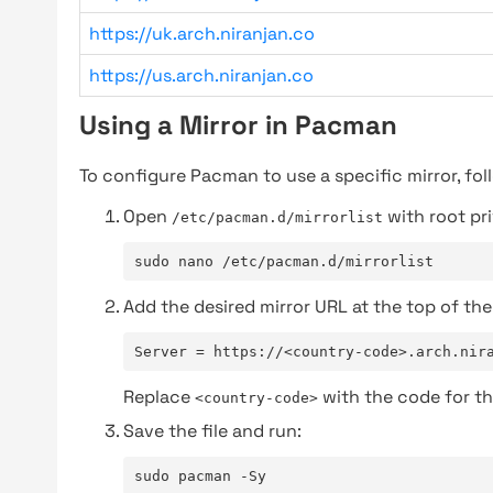
https://uk.arch.niranjan.co
https://us.arch.niranjan.co
Using a Mirror in Pacman
To configure Pacman to use a specific mirror, fol
Open
with root pri
/etc/pacman.d/mirrorlist
sudo nano /etc/pacman.d/mirrorlist
Add the desired mirror URL at the top of the 
Server = https://<country-code>.arch.nir
Replace
with the code for th
<country-code>
Save the file and run:
sudo pacman -Sy