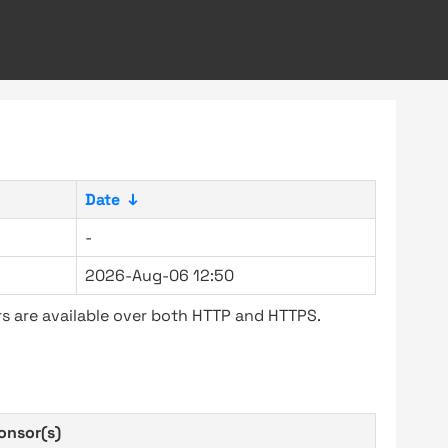
Date
↓
-
2026-Aug-06 12:50
s are available over both HTTP and HTTPS.
onsor(s)