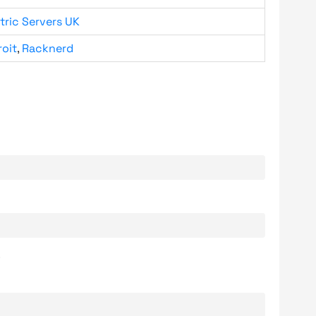
tric Servers UK
roit
,
Racknerd
.