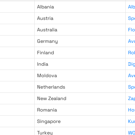
Albania
Al
Austria
Sp
Australia
Fl
Germany
Av
Finland
Ro
India
Di
Moldova
Av
Netherlands
Sp
New Zealand
Za
Romania
Ho
Singapore
Ku
Turkey
WO