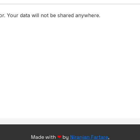
Made with
❤
by
Niranjan Fartare
,