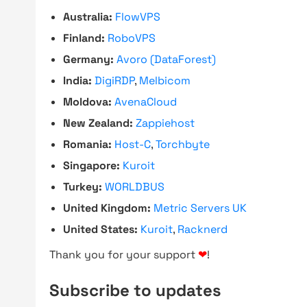
Australia:
FlowVPS
Finland:
RoboVPS
Germany:
Avoro (DataForest)
India:
DigiRDP
,
Melbicom
Moldova:
AvenaCloud
New Zealand:
Zappiehost
Romania:
Host-C
,
Torchbyte
Singapore:
Kuroit
Turkey:
WORLDBUS
United Kingdom:
Metric Servers UK
United States:
Kuroit
,
Racknerd
Thank you for your support
❤
!
Subscribe to updates