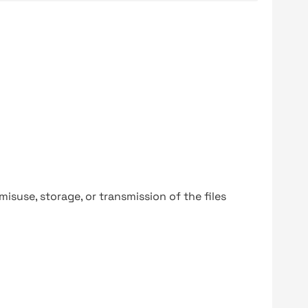
y misuse, storage, or transmission of the files