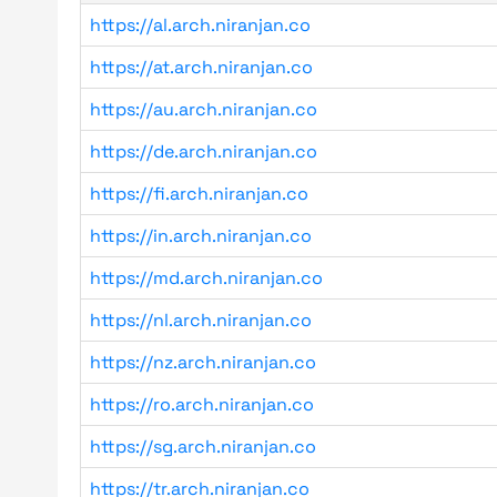
https://al.arch.niranjan.co
https://at.arch.niranjan.co
https://au.arch.niranjan.co
https://de.arch.niranjan.co
https://fi.arch.niranjan.co
https://in.arch.niranjan.co
https://md.arch.niranjan.co
https://nl.arch.niranjan.co
https://nz.arch.niranjan.co
https://ro.arch.niranjan.co
https://sg.arch.niranjan.co
https://tr.arch.niranjan.co