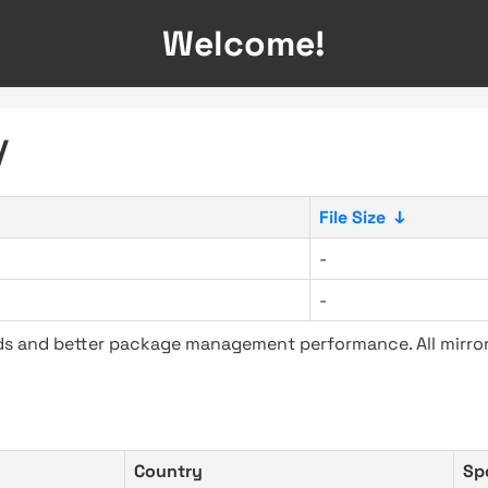
Welcome!
/
File Size
↓
-
-
ads and better package management performance. All mirror
Country
Sp