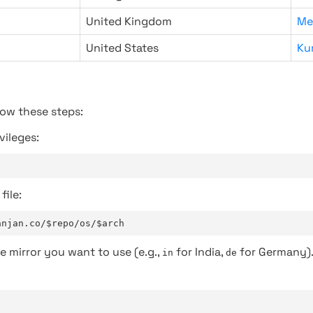
United Kingdom
Me
United States
Ku
low these steps:
vileges:
file:
anjan.co/$repo/os/$arch
e mirror you want to use (e.g.,
for India,
for Germany)
in
de