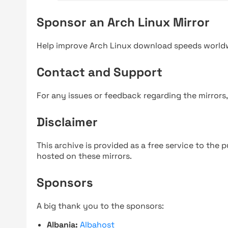
Sponsor an Arch Linux Mirror
Help improve Arch Linux download speeds world
Contact and Support
For any issues or feedback regarding the mirrors
Disclaimer
This archive is provided as a free service to the pu
hosted on these mirrors.
Sponsors
A big thank you to the sponsors:
Albania:
Albahost