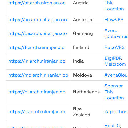
https://at.arch.niranjan.co
Austria
This
Location
https://au.arch.niranjan.co
Australia
FlowVPS
Avoro
https://de.arch.niranjan.co
Germany
(DataFores
https://fi.arch.niranjan.co
Finland
RoboVPS
DigiRDP
,
https://in.arch.niranjan.co
India
Melbicom
https://md.arch.niranjan.co
Moldova
AvenaClou
Sponsor
https://nl.arch.niranjan.co
Netherlands
This
Location
New
https://nz.arch.niranjan.co
Zappiehos
Zealand
Host-C
,