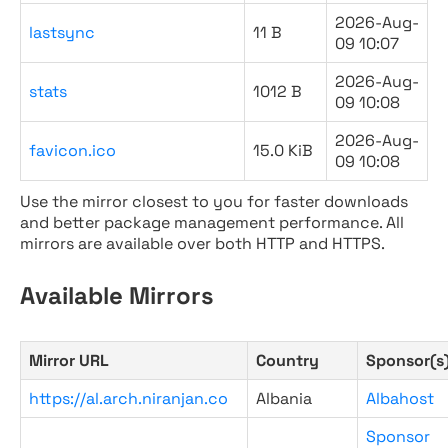
2026-Aug-
lastsync
11 B
09 10:07
2026-Aug-
stats
1012 B
09 10:08
2026-Aug-
favicon.ico
15.0 KiB
09 10:08
Use the mirror closest to you for faster downloads
and better package management performance. All
mirrors are available over both HTTP and HTTPS.
Available Mirrors
Mirror URL
Country
Sponsor(s
https://al.arch.niranjan.co
Albania
Albahost
Sponsor