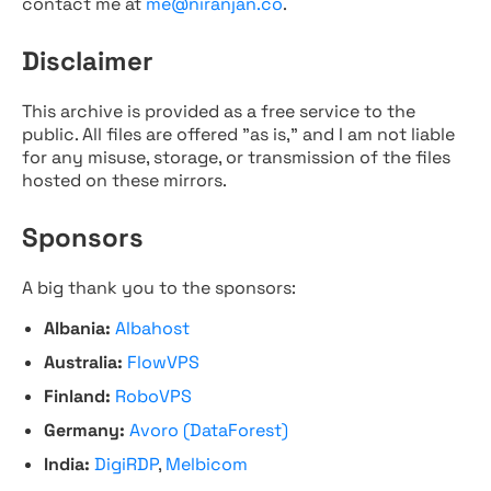
contact me at
me@niranjan.co
.
Disclaimer
This archive is provided as a free service to the
public. All files are offered "as is," and I am not liable
for any misuse, storage, or transmission of the files
hosted on these mirrors.
Sponsors
A big thank you to the sponsors:
Albania:
Albahost
Australia:
FlowVPS
Finland:
RoboVPS
Germany:
Avoro (DataForest)
India:
DigiRDP
,
Melbicom