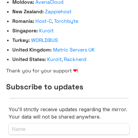
Moldova:
AvenaCloud
New Zealand:
Zappiehost
Romania:
Host-C
,
Torchbyte
Singapore:
Kuroit
Turkey:
WORLDBUS
United Kingdom:
Metric Servers UK
United States:
Kuroit
,
Racknerd
Thank you for your support
❤
!
Subscribe to updates