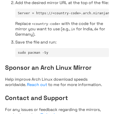
Add the desired mirror URL at the top of the file:
Server = https://<country-code>.arch.niranjan.c
Replace
with the code for the
<country-code>
mirror you want to use (e.g.,
for India,
for
in
de
Germany).
Save the file and run:
sudo pacman -Sy
Sponsor an Arch Linux Mirror
Help improve Arch Linux download speeds
worldwide.
Reach out
to me for more information.
Contact and Support
For any issues or feedback regarding the mirrors,