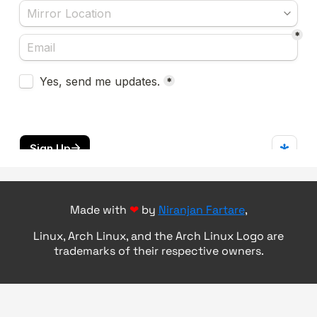
Made with
❤
by
Niranjan Fartare
,
Linux, Arch Linux, and the Arch Linux Logo are
trademarks of their respective owners.