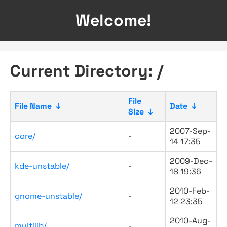
Welcome!
Current Directory: /
File
File Name
↓
Date
↓
Size
↓
2007-Sep-
core/
-
14 17:35
2009-Dec-
kde-unstable/
-
18 19:36
2010-Feb-
gnome-unstable/
-
12 23:35
2010-Aug-
multilib/
-