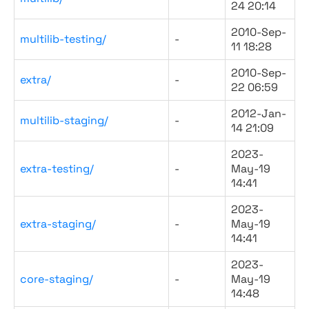
24 20:14
2010-Sep-
multilib-testing/
-
11 18:28
2010-Sep-
extra/
-
22 06:59
2012-Jan-
multilib-staging/
-
14 21:09
2023-
extra-testing/
-
May-19
14:41
2023-
extra-staging/
-
May-19
14:41
2023-
core-staging/
-
May-19
14:48