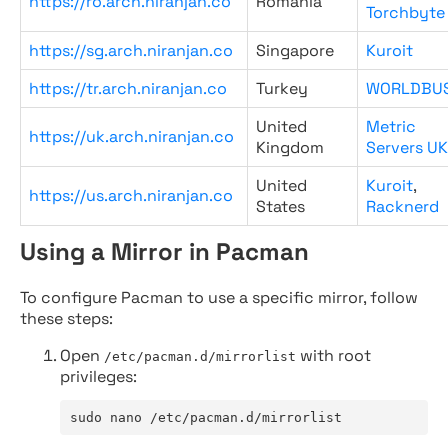
https://ro.arch.niranjan.co
Romania
Torchbyte
https://sg.arch.niranjan.co
Singapore
Kuroit
https://tr.arch.niranjan.co
Turkey
WORLDBU
United
Metric
https://uk.arch.niranjan.co
Kingdom
Servers UK
United
Kuroit
,
https://us.arch.niranjan.co
States
Racknerd
Using a Mirror in Pacman
To configure Pacman to use a specific mirror, follow
these steps:
Open
with root
/etc/pacman.d/mirrorlist
privileges:
sudo nano /etc/pacman.d/mirrorlist