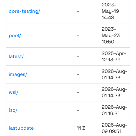
2023-
core-testing/
-
May-19
14:48
2023-
pool/
-
May-23
10:50
2025-Apr-
latest/
-
12 13:29
2026-Aug-
images/
-
01 14:23
2026-Aug-
wsl/
-
01 14:23
2026-Aug-
iso/
-
01 16:21
2026-Aug-
lastupdate
11 B
09 09:51