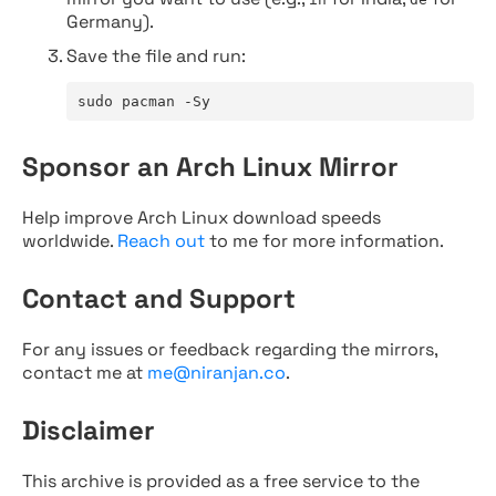
Germany).
Save the file and run:
sudo pacman -Sy
Sponsor an Arch Linux Mirror
Help improve Arch Linux download speeds
worldwide.
Reach out
to me for more information.
Contact and Support
For any issues or feedback regarding the mirrors,
contact me at
me@niranjan.co
.
Disclaimer
This archive is provided as a free service to the