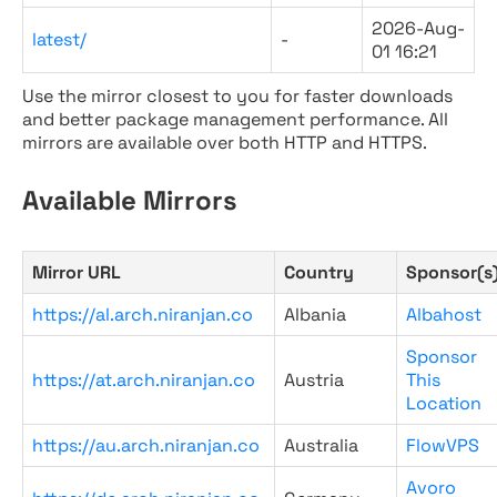
2026-Aug-
latest/
-
01 16:21
Use the mirror closest to you for faster downloads
and better package management performance. All
mirrors are available over both HTTP and HTTPS.
Available Mirrors
Mirror URL
Country
Sponsor(s
https://al.arch.niranjan.co
Albania
Albahost
Sponsor
https://at.arch.niranjan.co
Austria
This
Location
https://au.arch.niranjan.co
Australia
FlowVPS
Avoro