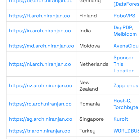
https://de.arch.niranjan.co
Germany
(DataFores
https://fi.arch.niranjan.co
Finland
RoboVPS
DigiRDP
,
https://in.arch.niranjan.co
India
Melbicom
https://md.arch.niranjan.co
Moldova
AvenaClou
Sponsor
https://nl.arch.niranjan.co
Netherlands
This
Location
New
https://nz.arch.niranjan.co
Zappiehos
Zealand
Host-C
,
https://ro.arch.niranjan.co
Romania
Torchbyte
https://sg.arch.niranjan.co
Singapore
Kuroit
https://tr.arch.niranjan.co
Turkey
WORLDBU