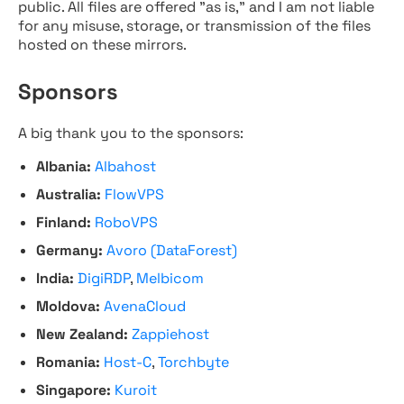
public. All files are offered "as is," and I am not liable
for any misuse, storage, or transmission of the files
hosted on these mirrors.
Sponsors
A big thank you to the sponsors:
Albania:
Albahost
Australia:
FlowVPS
Finland:
RoboVPS
Germany:
Avoro (DataForest)
India:
DigiRDP
,
Melbicom
Moldova:
AvenaCloud
New Zealand:
Zappiehost
Romania:
Host-C
,
Torchbyte
Singapore:
Kuroit