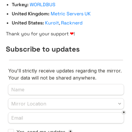
Turkey:
WORLDBUS
United Kingdom:
Metric Servers UK
United States:
Kuroit
,
Racknerd
Thank you for your support
❤
!
Subscribe to updates