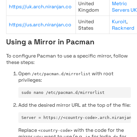
United
Metric
https://uk.arch.niranjan.co
Kingdom
Servers UK
United
Kuroit
,
https://us.arch.niranjan.co
States
Racknerd
Using a Mirror in Pacman
To configure Pacman to use a specific mirror, follow
these steps:
Open
with root
/etc/pacman.d/mirrorlist
privileges:
sudo nano /etc/pacman.d/mirrorlist
Add the desired mirror URL at the top of the file:
Server = https://<country-code>.arch.niranjan.c
Replace
with the code for the
<country-code>
mirror you want to use (e.g.,
for India,
for
in
de