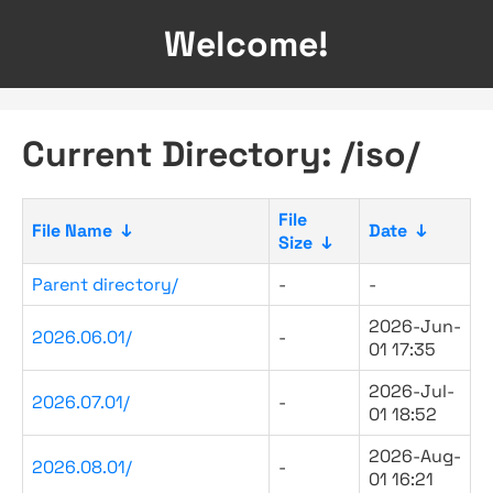
Welcome!
Current Directory: /iso/
File
File Name
↓
Date
↓
Size
↓
Parent directory/
-
-
2026-Jun-
2026.06.01/
-
01 17:35
2026-Jul-
2026.07.01/
-
01 18:52
2026-Aug-
2026.08.01/
-
01 16:21