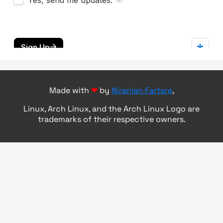
Made with
❤
by
Niranjan Fartare
,
Linux, Arch Linux, and the Arch Linux Logo are
trademarks of their respective owners.