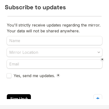
Subscribe to updates