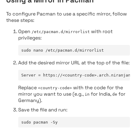
To configure Pacman to use a specific mirror, follow
these steps:
Open
with root
/etc/pacman.d/mirrorlist
privileges:
sudo nano /etc/pacman.d/mirrorlist
Add the desired mirror URL at the top of the file:
Server = https://<country-code>.arch.niranjan.c
Replace
with the code for the
<country-code>
mirror you want to use (e.g.,
for India,
for
in
de
Germany).
Save the file and run:
sudo pacman -Sy