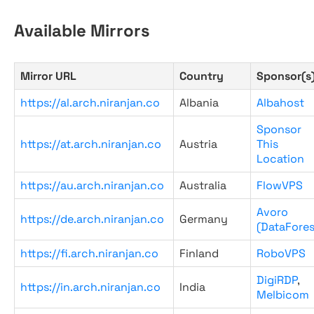
Available Mirrors
Mirror URL
Country
Sponsor(s
https://al.arch.niranjan.co
Albania
Albahost
Sponsor
https://at.arch.niranjan.co
Austria
This
Location
https://au.arch.niranjan.co
Australia
FlowVPS
Avoro
https://de.arch.niranjan.co
Germany
(DataFores
https://fi.arch.niranjan.co
Finland
RoboVPS
DigiRDP
,
https://in.arch.niranjan.co
India
Melbicom