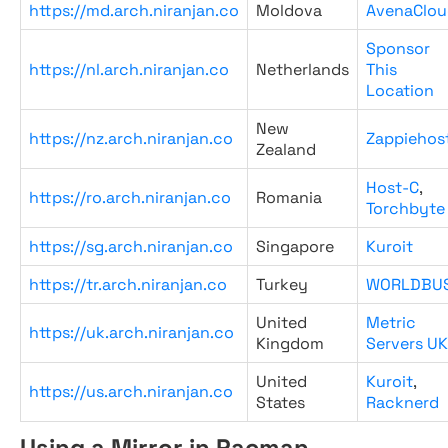
https://md.arch.niranjan.co
Moldova
AvenaClou
Sponsor
https://nl.arch.niranjan.co
Netherlands
This
Location
New
https://nz.arch.niranjan.co
Zappiehos
Zealand
Host-C
,
https://ro.arch.niranjan.co
Romania
Torchbyte
https://sg.arch.niranjan.co
Singapore
Kuroit
https://tr.arch.niranjan.co
Turkey
WORLDBU
United
Metric
https://uk.arch.niranjan.co
Kingdom
Servers UK
United
Kuroit
,
https://us.arch.niranjan.co
States
Racknerd
Using a Mirror in Pacman