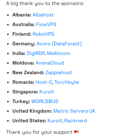
A big thank you to the sponsors:
Albania:
Albahost
Australia:
FlowVPS
Finland:
RoboVPS
Germany:
Avoro (DataForest)
India:
DigiRDP
,
Melbicom
Moldova:
AvenaCloud
New Zealand:
Zappiehost
Romania:
Host-C
,
Torchbyte
Singapore:
Kuroit
Turkey:
WORLDBUS
United Kingdom:
Metric Servers UK
United States:
Kuroit
,
Racknerd
Thank you for your support
❤
!