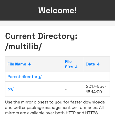
Welcome!
Current Directory:
/multilib/
File
File Name
↓
Date
↓
Size
↓
Parent directory/
-
-
2017-Nov-
os/
-
15 14:09
Use the mirror closest to you for faster downloads
and better package management performance. All
mirrors are available over both HTTP and HTTPS.