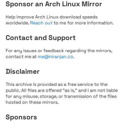
Sponsor an Arch Linux Mirror
Help improve Arch Linux download speeds
worldwide.
Reach out
to me for more information.
Contact and Support
For any issues or feedback regarding the mirrors,
contact me at
me@niranjan.co
.
Disclaimer
This archive is provided as a free service to the
public. All files are offered "as is," and I am not liable
for any misuse, storage, or transmission of the files
hosted on these mirrors.
Sponsors